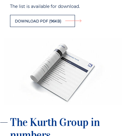
The list is available for download.
DOWNLOAD PDF (96KB)
The Kurth Group in
numbers