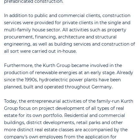
prefabricated construction.
In addition to public and commercial clients, construction
services were provided for private clients in the single and
multi-family house sector. All activities such as property
procurement, financing, architecture and structural
engineering, as well as building services and construction of
all sort were carried out in-house.
Furthermore, the Kurth Group became involved in the
production of renewable energies at an early stage. Already
since the 1990s, hydroelectric power plants have been
planned, built and operated throughout Germany.
Today, the entrepreneurial activities of the family-run Kurth
Group focus on project development of all types of real
estate for its own portfolio. Residential and commercial
buildings, district developments, retail parks and other
more distinct real estate classes are accompanied by the
company's own employees from the application for