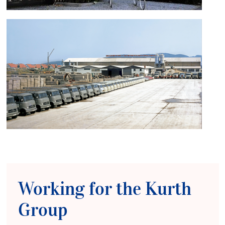
Working for the Kurth
Group