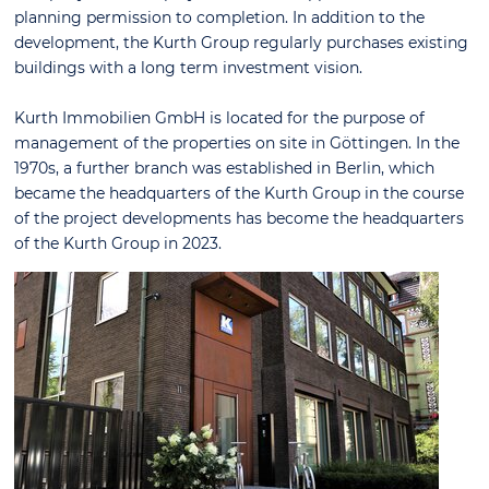
planning permission to completion. In addition to the
development, the Kurth Group regularly purchases existing
buildings with a long term investment vision.
Kurth Immobilien GmbH is located for the purpose of
management of the properties on site in Göttingen. In the
1970s, a further branch was established in Berlin, which
became the headquarters of the Kurth Group in the course
of the project developments has become the headquarters
of the Kurth Group in 2023.