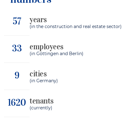
years
64
(in the construction and real estate sector)
employees
37
(in Göttingen and Berlin)
cities
10
(in Germany)
tenants
1817
(currently)