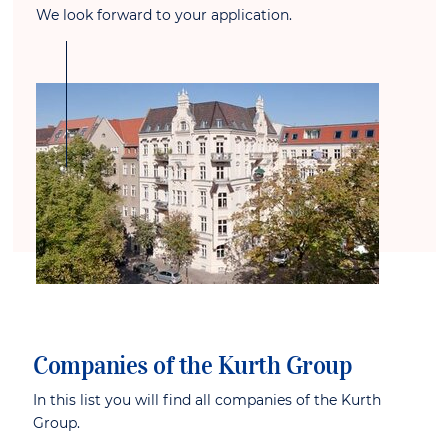
We look forward to your application.
Companies of the Kurth Group
In this list you will find all companies of the Kurth
Group.