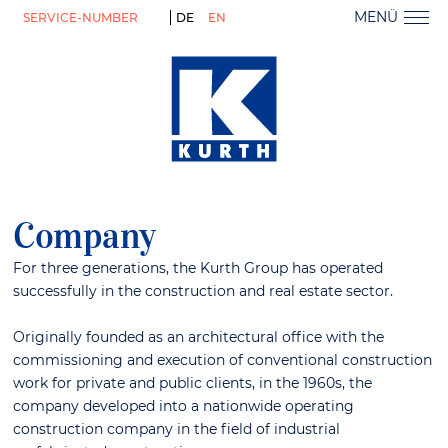
MENÜ
SERVICE-NUMBER
DE
EN
Company
For three generations, the Kurth Group has operated
successfully in the construction and real estate sector.
Originally founded as an architectural office with the
commissioning and execution of conventional construction
work for private and public clients, in the 1960s, the
company developed into a nationwide operating
construction company in the field of industrial