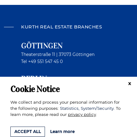
KURTH REAL ESTATE BRANCHES
GÖTTINGEN
Theaterstraße 11 | 37073 Göttingen
Tel
+49 551 547 45 0
BERLIN
x
Cookie Notice
Kurfürstendamm 199 | 10719 Berlin
Tel
+49 30 404 409 8
We collect and process your personal information for
the following purposes:
Statistics, System/Security
. To
learn more, please read our
privacy policy
.
TO THE TOP
IMPRINT
DATA PRIVACY
ACCEPT ALL
Learn more